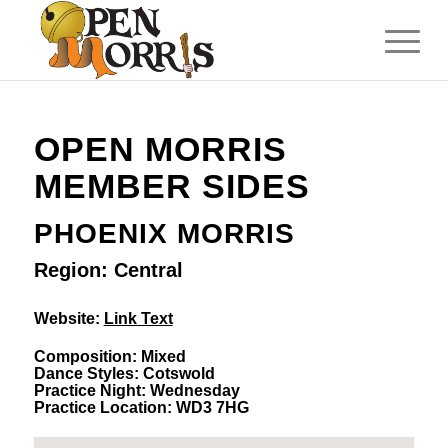
OPEN MORRIS
MEMBER SIDES
PHOENIX MORRIS
Region: Central
Website:
Link Text
Composition: Mixed
Dance Styles: Cotswold
Practice Night: Wednesday
Practice Location: WD3 7HG