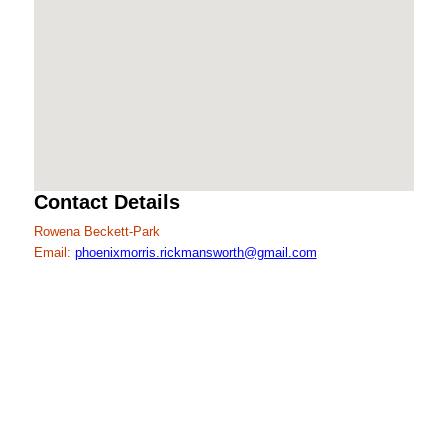
Contact Details
Rowena Beckett-Park
Email:
phoenixmorris.rickmansworth@gmail.com