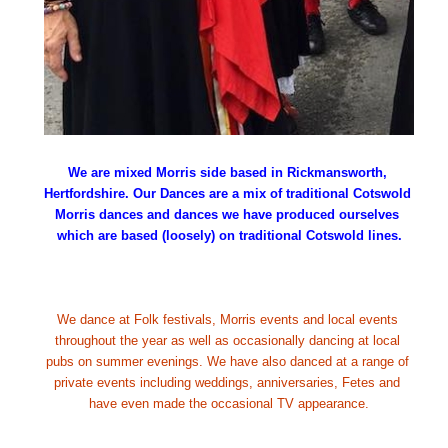
We are mixed Morris side based in Rickmansworth, 
Hertfordshire. Our Dances are a mix of traditional Cotswold 
Morris dances and dances we have produced ourselves 
which are based (loosely) on traditional Cotswold lines.
We dance at Folk festivals, Morris events and local events 
throughout the year as well as occasionally dancing at local 
pubs on summer evenings. We have also danced at a range of 
private events including weddings, anniversaries, Fetes and 
have even made the occasional TV appearance.