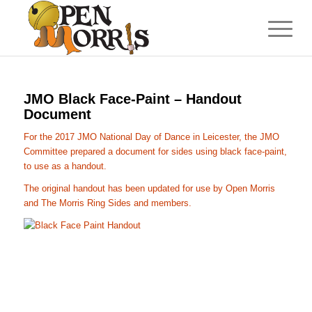
JMO Black Face-Paint – Handout
Document
For the 2017 JMO National Day of Dance in Leicester, the JMO
Committee prepared a document for sides using black face-paint,
to use as a handout.
The original handout has been updated for use by Open Morris
and The Morris Ring Sides and members.