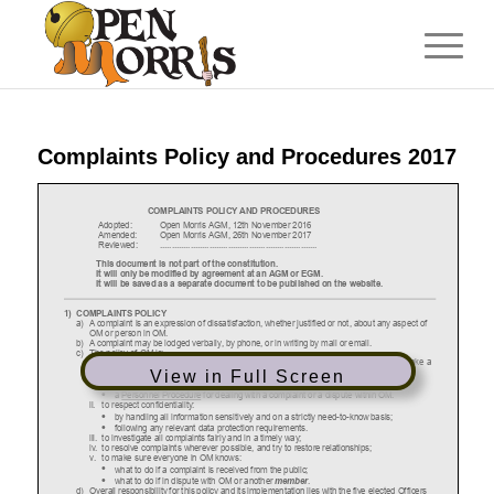
Complaints Policy and Procedures 2017
View in Full Screen