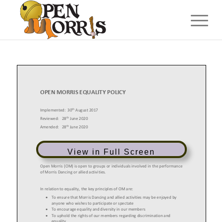
View in Full Screen