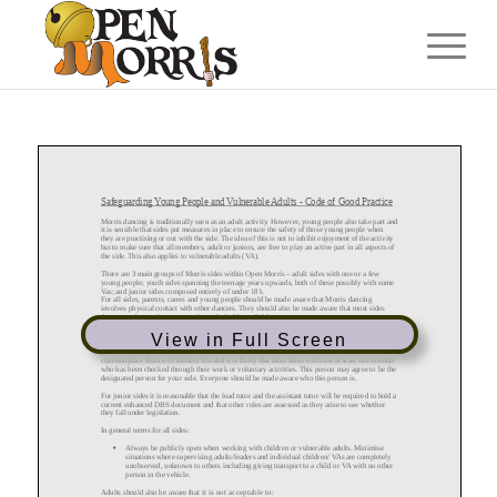
View in Full Screen