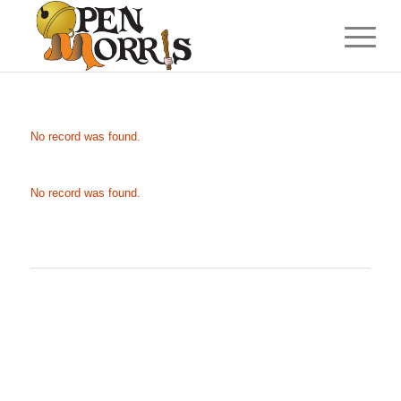
No record was found.
No record was found.