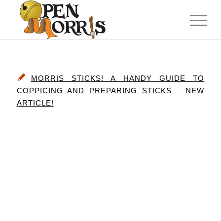
MORRIS STICKS! A HANDY GUIDE TO
COPPICING AND PREPARING STICKS – NEW
ARTICLE!