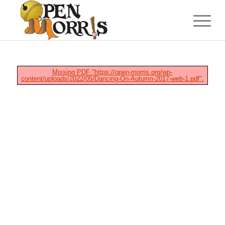
Missing PDF "https://open-morris.org/wp-
content/uploads/2022/05/Dancing-On-Autumn-2017-web-1.pdf".