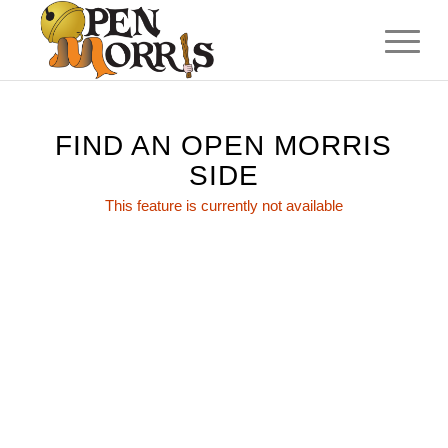
FIND AN OPEN MORRIS
SIDE
This feature is currently not available