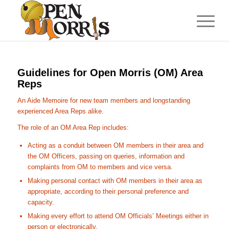
Guidelines for Open Morris (OM) Area
Reps
An Aide Memoire for new team members and longstanding
experienced Area Reps alike.
The role of an OM Area Rep includes:
Acting as a conduit between OM members in their area and
the OM Officers, passing on queries, information and
complaints from OM to members and vice versa.
Making personal contact with OM members in their area as
appropriate, according to their personal preference and
capacity.
Making every effort to attend OM Officials’ Meetings either in
person or electronically.