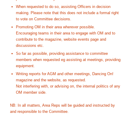
When requested to do so, assisting Officers in decision
making. Please note that this does not include a formal right
to vote on Committee decisions.
Promoting OM in their area wherever possible.
Encouraging teams in their area to engage with OM and to
contribute to the magazine, website events page and
discussions etc.
So far as possible, providing assistance to committee
members when requested eg assisting at meetings, providing
equipment.
Writing reports for AGM and other meetings, Dancing On!
magazine and the website, as requested.
Not interfering with, or advising on, the internal politics of any
OM member side.
NB: In all matters, Area Reps will be guided and instructed by
and responsible to the Committee.