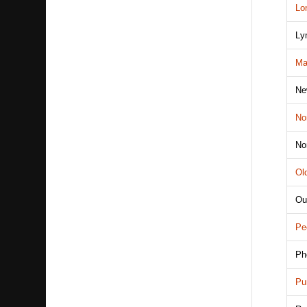
Lo
Ly
Ma
Ne
No
No
Ol
Ou
Pe
Ph
Pu