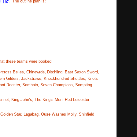
F]
. The outline plan is:
hat these teams were booked:
ercross Belles, Chinewrde, Ditchling, East Saxon Sword,
rn Gilders, Jackstraws, Knockhundred Shuttles, Knots
mpant Rooster, Samhain, Seven Champions, Sompting
Kennet, King John’s, The King’s Men, Red Leicester
, Golden Star, Lagabag, Ouse Washes Molly, Shinfield