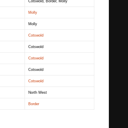
Cotswold, Border, Molly
Molly
Molly
Cotswold
Cotswold
Cotswold
Cotswold
Cotswold
North West
Border