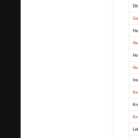
Di
Ga
Ha
He
Ho
Hu
Ir
Ke
Kn
Kn
Le