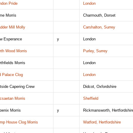
ndon Pride
London
me Morris
Charmouth, Dorset
dder Mill Molly
Carshalton, Surrey
w Esperance
y
London
rth Wood Morris
Purley, Surrey
rthfields Morris
London
d Palace Clog
London
tside Capering Crew
Didcot, Oxfordshire
csaetan Morris
Sheffield
oenix Morris
y
Rickmansworth, Hertfordshir
mp House Clog Morris
Watford, Hertfordshire