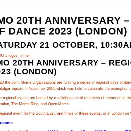
MO 20TH ANNIVERSARY –
F DANCE 2023 (LONDON)
ATURDAY 21 OCTOBER, 10:30
MO 20TH ANNIVERSARY – REG
023 (LONDON)
23 the Joint Morris Organisations are running a series of regional days of da
afalgar Square in November 2003 which was held to celebrate the exemption o
 regional events are hosted by a collaboration of members of teams of all th
ration, The Morris Ring, and Open Morris.
egional event for the South East, and finale of these events, is in London on
gramme