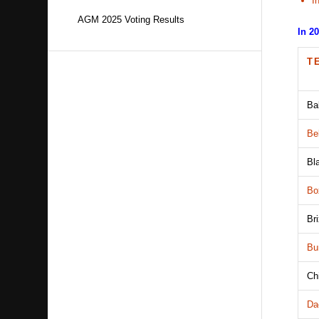
I
AGM 2025 Voting Results
In 2
T
Ba
Be
Bl
Bo
Br
Bu
Ch
Da