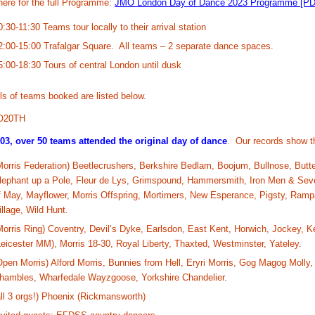
here for the full Programme:
JMO London Day of Dance 2023 Programme [PD
0:30-11:30 Teams tour locally to their arrival station
2:00-15:00 Trafalgar Square. All teams – 2 separate dance spaces.
5:00-18:30 Tours of central London until dusk
ls of teams booked are listed below.
O20TH
003, over 50 teams attended the original day of dance
. Our records show t
Morris Federation) Beetlecrushers, Berkshire Bedlam, Boojum, Bullnose, Butt
lephant up a Pole, Fleur de Lys, Grimspound, Hammersmith, Iron Men & Seve
f May, Mayflower, Morris Offspring, Mortimers, New Esperance, Pigsty, Ra
illage, Wild Hunt.
Morris Ring) Coventry, Devil’s Dyke, Earlsdon, East Kent, Horwich, Jockey, 
Leicester MM), Morris 18-30, Royal Liberty, Thaxted, Westminster, Yateley.
Open Morris) Alford Morris, Bunnies from Hell, Eryri Morris, Gog Magog Molly
hambles, Wharfedale Wayzgoose, Yorkshire Chandelier.
all 3 orgs!) Phoenix (Rickmansworth)