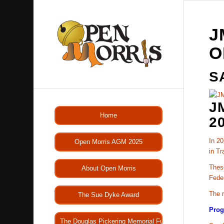
J
O
S
J
Home
2
In 20
Open Morris AGM 2025
in Tr
These
About Open Morris
Fede
The r
The Sue Dyke Award
Pro
The Douglas Pickering Memorial Fund