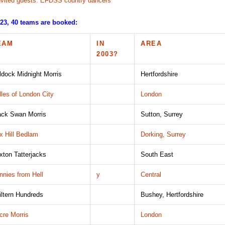
nvited guests: EFDSS country dancers
023, 40 teams are booked:
EAM
IN
AREA
2003?
ldock Midnight Morris
Hertfordshire
lles of London City
London
ack Swan Morris
Sutton, Surrey
x Hill Bedlam
Dorking, Surrey
ixton Tatterjacks
South East
nnies from Hell
y
Central
iltern Hundreds
Bushey, Hertfordshire
cre Morris
London