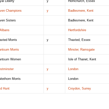
yal Liberty
y
Hornchurch, Essex
ven Champions
y
Badlesmere, Kent
ven Sisters
Badlesmere, Kent
 Albans
Hertfordshire
axted Morris
y
Thaxted, Essex
ntsum Morris
Minster, Ramsgate
ntsum Women
Isle of Thanet, Kent
stminster
y
London
itethorn Morris
London
ld Hunt
y
Croydon, Surrey