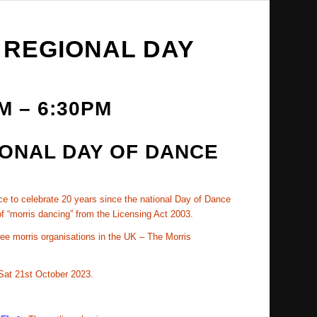
 REGIONAL DAY
AM
–
6:30PM
IONAL DAY OF DANCE
nce to celebrate 20 years since the national Day of Dance
f “morris dancing” from the Licensing Act 2003.
ree morris organisations in the UK – The Morris
 Sat 21st October 2023.