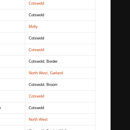
Cotswold
Cotswold
Molly
Cotswold
Cotswold
Cotswold, Border
North West, Garland
Cotswold, Broom
Cotswold
e
Cotswold
North West