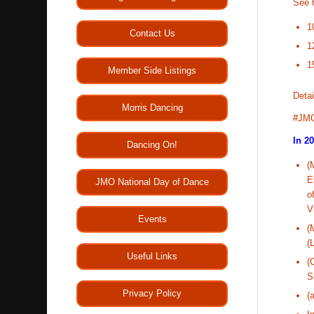
See 
1
Contact Us
1
1
Member Side Listings
Detai
Morris Dancing
#JM
In 2
Dancing On!
(
E
JMO National Day of Dance
o
V
Events
(
(
Useful Links
(
S
Privacy Policy
(