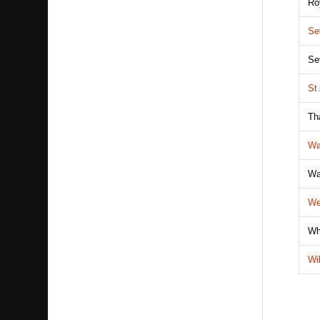
Ro
Se
Se
St
Th
Wa
Wa
We
Wh
Wi