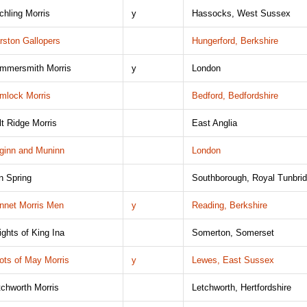
tchling Morris
y
Hassocks, West Sussex
rston Gallopers
Hungerford, Berkshire
mmersmith Morris
y
London
mlock Morris
Bedford, Bedfordshire
lt Ridge Morris
East Anglia
ginn and Muninn
London
on Spring
Southborough, Royal Tunbri
nnet Morris Men
y
Reading, Berkshire
ights of King Ina
Somerton, Somerset
ots of May Morris
y
Lewes, East Sussex
tchworth Morris
Letchworth, Hertfordshire