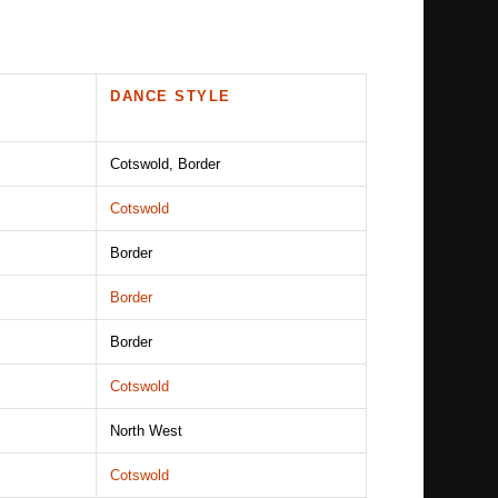
DANCE STYLE
Cotswold, Border
Cotswold
Border
Border
Border
Cotswold
North West
Cotswold