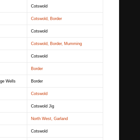
Cotswold
Cotswold, Border
Cotswold
Cotswold, Border, Mumming
Cotswold
Border
dge Wells
Border
Cotswold
Cotswold Jig
North West, Garland
Cotswold