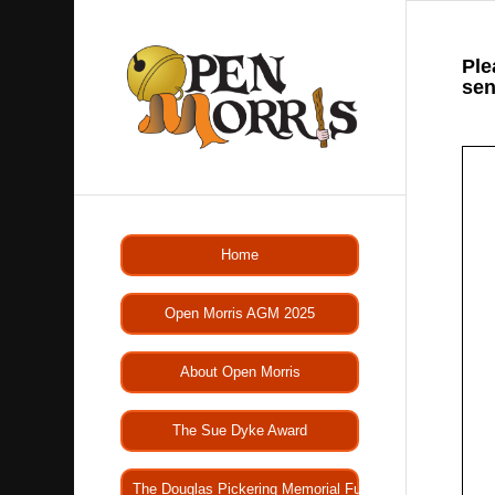
Ple
sen
Home
Open Morris AGM 2025
About Open Morris
The Sue Dyke Award
The Douglas Pickering Memorial Fund