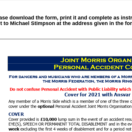
ase download the form, print it and complete as inst
t to Michael Stimpson at the address given in the fo