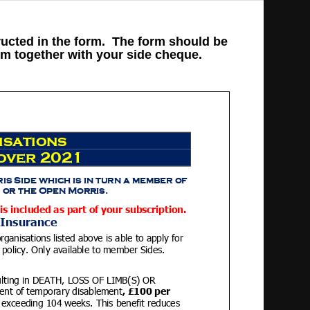
ructed in the form. The form should be
rm together with your side cheque.