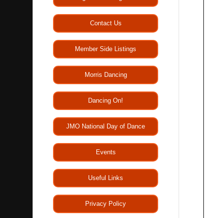
Contact Us
Member Side Listings
Morris Dancing
Dancing On!
JMO National Day of Dance
Events
Useful Links
Privacy Policy