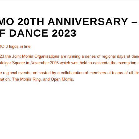
MO 20TH ANNIVERSARY –
F DANCE 2023
23 the Joint Morris Organisations are running a series of regional days of da
afalgar Square in November 2003 which was held to celebrate the exemption o
 regional events are hosted by a collaboration of members of teams of all th
ration, The Morris Ring, and Open Morris.