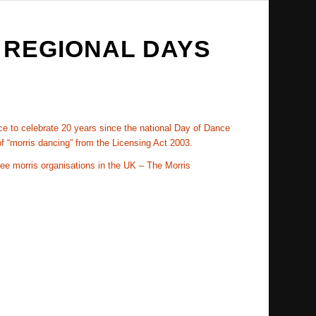
 REGIONAL DAYS
nce to celebrate 20 years since the national Day of Dance
f “morris dancing” from the Licensing Act 2003.
ree morris organisations in the UK – The Morris