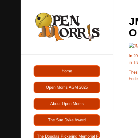
J
O
In 20
in Tr
Home
These
Fede
Open Morris AGM 2025
About Open Morris
The Sue Dyke Award
The Douglas Pickering Memorial Fund