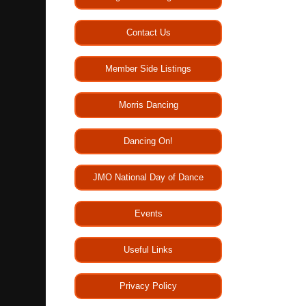
Contact Us
Member Side Listings
Morris Dancing
Dancing On!
JMO National Day of Dance
Events
Useful Links
Privacy Policy