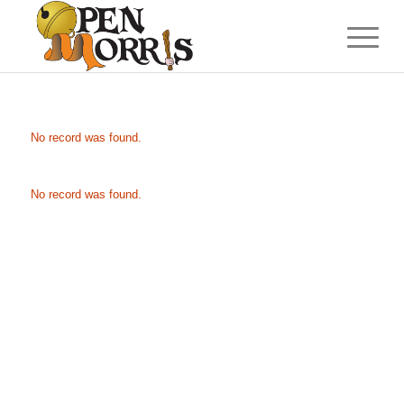
No record was found.
No record was found.