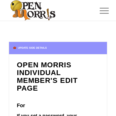
UPDATE SIDE DETAILS
OPEN MORRIS
INDIVIDUAL
MEMBER'S EDIT
PAGE
For
If you set a password, your