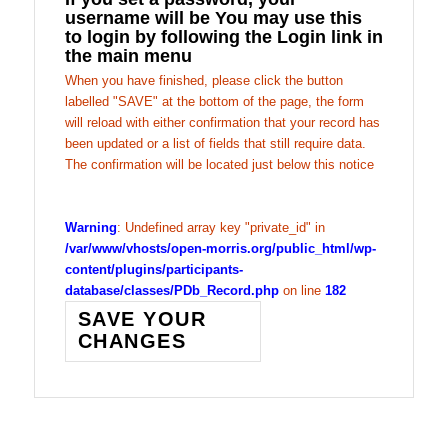
username will be You may use this
to login by following the Login link in
the main menu
When you have finished, please click the button
labelled "SAVE" at the bottom of the page, the form
will reload with either confirmation that your record has
been updated or a list of fields that still require data.
The confirmation will be located just below this notice
Warning
: Undefined array key "private_id" in
/var/www/vhosts/open-morris.org/public_html/wp-
content/plugins/participants-
database/classes/PDb_Record.php
on line
182
SAVE YOUR
CHANGES