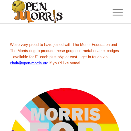
We’re very proud to have joined with The Morris Federation and
The Morris ring to produce these gorgeous metal enamel badges
– available for £1 each plus p&p at cost – get in touch via
chair@open-morris.org
if you’d like some!