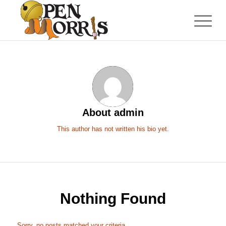
About
admin
This author has not written his bio yet.
Nothing Found
Sorry, no posts matched your criteria