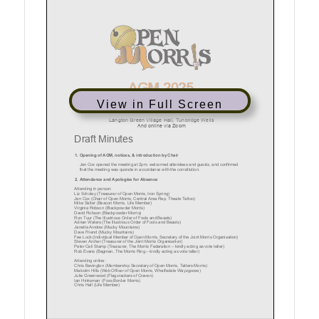
View in Full Screen