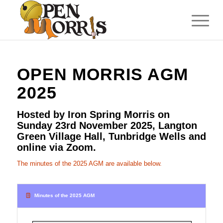
OPEN MORRIS AGM
2025
Hosted by Iron Spring Morris on
Sunday 23rd November 2025, Langton
Green Village Hall, Tunbridge Wells and
online via Zoom.
The minutes of the 2025 AGM are available below.
Minutes of the 2025 AGM