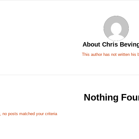
About
Chris Bevin
This author has not written his b
Nothing Fou
, no posts matched your criteria