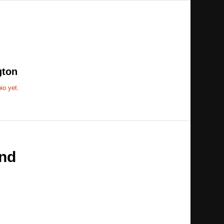
gton
io yet.
nd