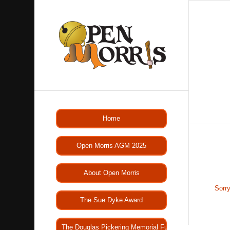
Home
Open Morris AGM 2025
About Open Morris
Sorry
The Sue Dyke Award
The Douglas Pickering Memorial Fund