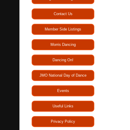
Contact Us
Member Side Listings
Morris Dancing
Dancing On!
JMO National Day of Dance
Events
Useful Links
Privacy Policy