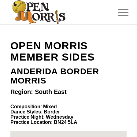
OPEN MORRIS
MEMBER SIDES
ANDERIDA BORDER
MORRIS
Region: South East
Composition: Mixed
Dance Styles: Border
Practice Night: Wednesday
Practice Location: BN24 5LA