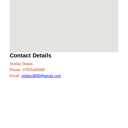
Contact Details
Shirley Deans
Phone: 07815426589
Email:
shirleyd830@gmail.com