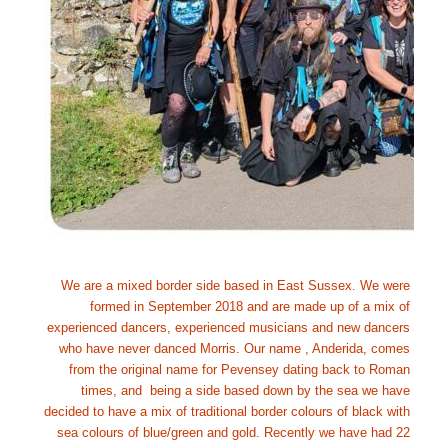
We are a mixed border side based in East Sussex. We were 
formed in September 2018 and are made up of a mix of 
experienced dancers, experienced musicians and new dancers 
who have never danced Morris. Our name , Anderida, comes 
from the original name for Pevensey dating back to Roman 
times, and  being a side based down by the sea we have 
decided to have a mix of traditional border colours of black with 
sea colours of blue/green and gold. Recently we have had 22 