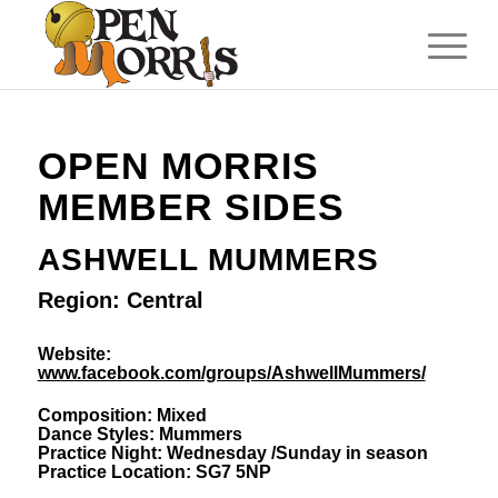
OPEN MORRIS
MEMBER SIDES
ASHWELL MUMMERS
Region: Central
Website:
www.facebook.com/groups/AshwellMummers/
Composition: Mixed
Dance Styles: Mummers
Practice Night: Wednesday /Sunday in season
Practice Location: SG7 5NP