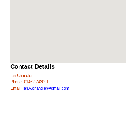
Contact Details
Ian Chandler
Phone: 01462 743091
Email:
ian.v.chandler@gmail.com