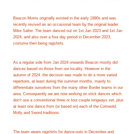
Beacon Morris originally existed in the early 1990s and was 
recently revived as an occasional team by the original leader 
Mike Salter. The team danced out on 1st Jan 2023 and 1st Jan 
2024, and also over a four day period in December 2023, 
costume then being ragshirts.
As a regular side from Jan 2024 onwards Beacon mostly did 
dances based on those from our locality. However in the 
autumn of 2024  the decision was made to do a more varied 
repertoire, at least during the summer months, mainly to 
differentiate ourselves from the many other Border teams in our 
area. Consequently we are now working on stick dances which 
don’t use a conventional three or four couple longways set, plus 
at least one dance from (or based on) each of the Cotswold, 
Molly and Sword traditions.
The team wears ragshirts for dance-outs in December and 