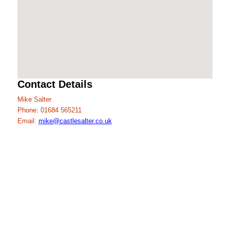
Contact Details
Mike Salter
Phone: 01684 565211
Email:
mike@castlesalter.co.uk