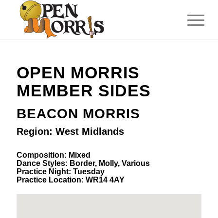
OPEN MORRIS
MEMBER SIDES
BEACON MORRIS
Region: West Midlands
Composition: Mixed
Dance Styles: Border, Molly, Various
Practice Night: Tuesday
Practice Location: WR14 4AY