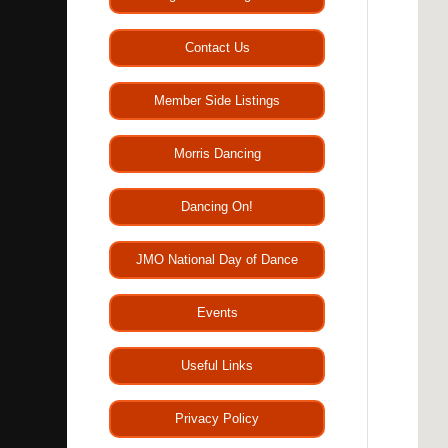
Contact Us
Member Side Listings
Morris Dancing
Dancing On!
JMO National Day of Dance
Events
Useful Links
Privacy Policy