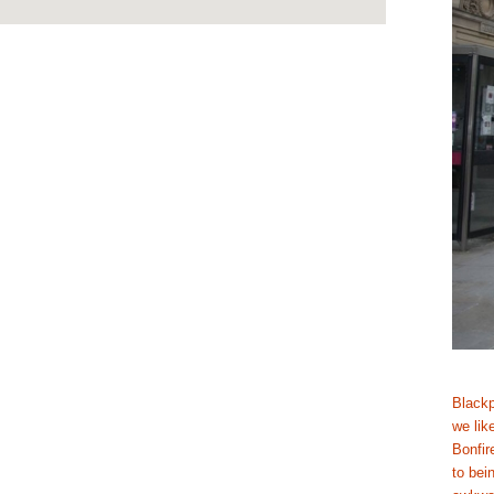
Blackpo
we like
Bonfir
to bei