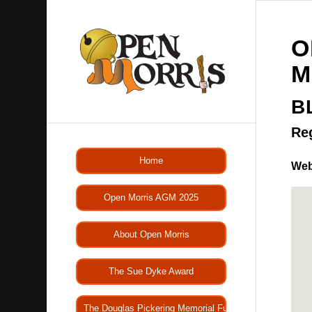
O
M
B
Re
Home
Web
Open Morris AGM 2025
About Open Morris
The Sue Dyke Award
The Douglas Pickering Memorial Fund