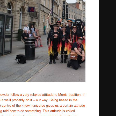
wder follow a very relaxed attitude to Morris tradition, if 
 it we’ll probably do it – our way. Being based in the 
e centre of the known universe gives us a certain attitude 
ng told how to do something. This attitude is called 