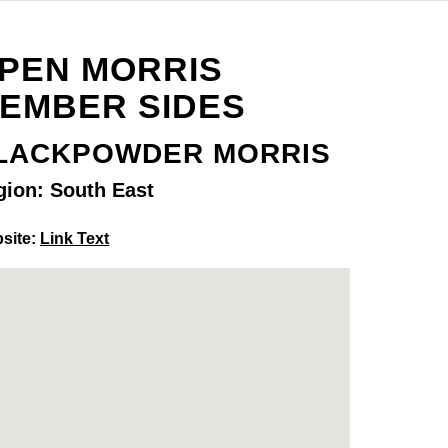
PEN MORRIS
EMBER SIDES
LACKPOWDER MORRIS
gion: South East
site:
Link Text