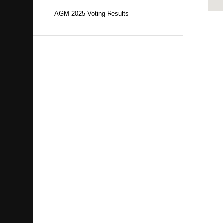
AGM 2025 Voting Results