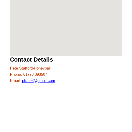
Contact Details
Pete Stafford-Honeyball
Phone: 01778 393507
Email:
ptsh98@gmail.com