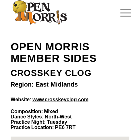
OPEN MORRIS
MEMBER SIDES
CROSSKEY CLOG
Region: East Midlands
Website:
www.crosskeyclog.com
Composition: Mixed
Dance Styles: North-West
Practice Night: Tuesday
Practice Location: PE6 7RT