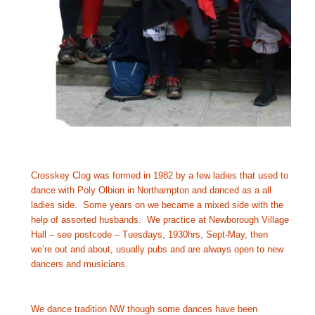
Crosskey Clog was formed in 1982 by a few ladies that used to 
dance with Poly Olbion in Northampton and danced as a all 
ladies side.  Some years on we became a mixed side with the 
help of assorted husbands.  We practice at Newborough Village 
Hall – see postcode – Tuesdays, 1930hrs, Sept-May, then 
we’re out and about, usually pubs and are always open to new 
dancers and musicians.
We dance tradition NW though some dances have been 