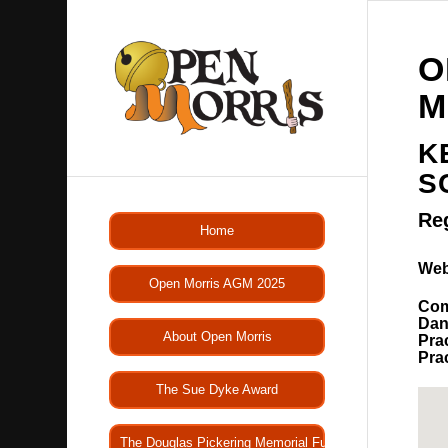
O
M
K
S
Re
Home
Web
Open Morris AGM 2025
Com
Dan
About Open Morris
Pra
Pra
The Sue Dyke Award
The Douglas Pickering Memorial Fund