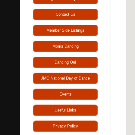
Contact Us
Member Side Listings
Morris Dancing
Dancing On!
JMO National Day of Dance
Events
Useful Links
Privacy Policy