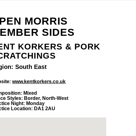
PEN MORRIS
EMBER SIDES
ENT KORKERS & PORK
CRATCHINGS
gion: South East
site:
www.kentkorkers.co.uk
position: Mixed
ce Styles: Border, North-West
ctice Night: Monday
ctice Location: DA1 2AU