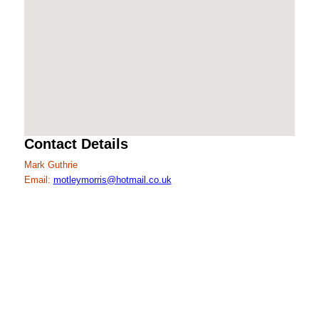
Contact Details
Mark Guthrie
Email:
motleymorris@hotmail.co.uk