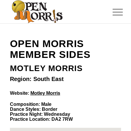
OPEN MORRIS
MEMBER SIDES
MOTLEY MORRIS
Region: South East
Website:
Motley Morris
Composition: Male
Dance Styles: Border
Practice Night: Wednesday
Practice Location: DA2 7RW