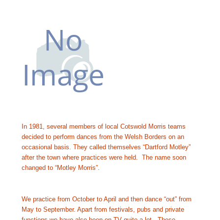
In 1981, several members of local Cotswold Morris teams 
decided to perform dances from the Welsh Borders on an 
occasional basis. They called themselves “Dartford Motley” 
after the town where practices were held.  The name soon 
changed to “Motley Morris”.
We practice from October to April and then dance “out” from 
May to September. Apart from festivals, pubs and private 
functions we have also been on TV quite a lot.  These 