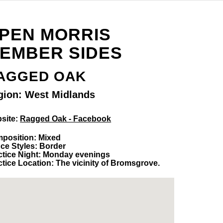
PEN MORRIS
EMBER SIDES
AGGED OAK
gion: West Midlands
site:
Ragged Oak - Facebook
position: Mixed
ce Styles: Border
ctice Night: Monday evenings
ctice Location: The vicinity of Bromsgrove.