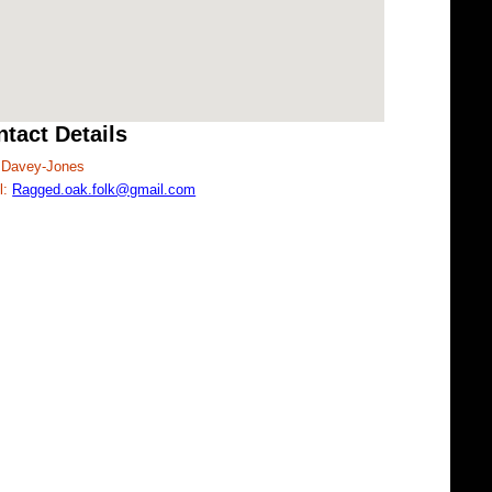
tact Details
Davey-Jones
l:
Ragged.oak.folk@gmail.com