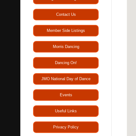
Contact Us
Member Side Listings
Morris Dancing
Dancing On!
JMO National Day of Dance
Events
Useful Links
Privacy Policy