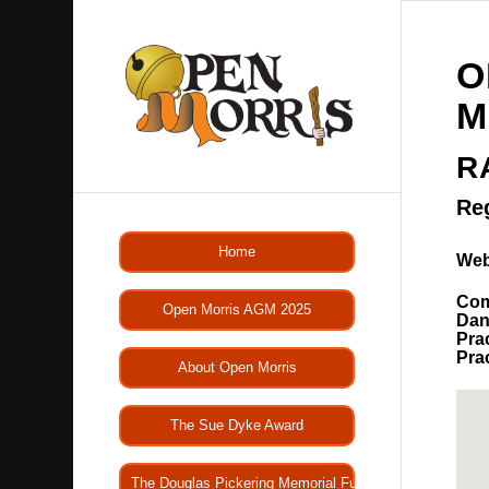
O
M
R
Re
Home
Web
Com
Open Morris AGM 2025
Dan
Pra
Pra
About Open Morris
The Sue Dyke Award
The Douglas Pickering Memorial Fund