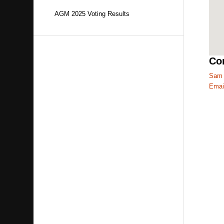
AGM 2025 Voting Results
Con
Sam 
Emai