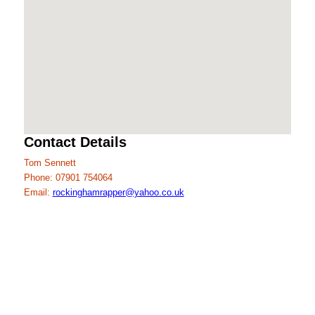
Contact Details
Tom Sennett
Phone: 07901 754064
Email:
rockinghamrapper@yahoo.co.uk