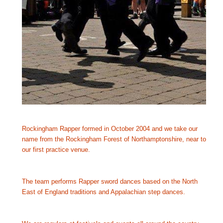
Rockingham Rapper formed in October 2004 and we take our 
name from the Rockingham Forest of Northamptonshire, near to 
our first practice venue.
The team performs Rapper sword dances based on the North 
East of England traditions and Appalachian step dances.