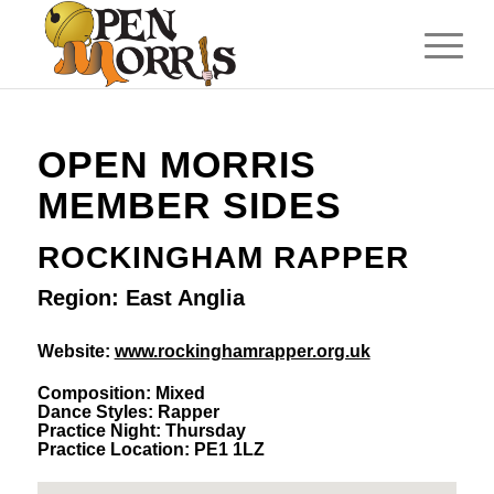
OPEN MORRIS
MEMBER SIDES
ROCKINGHAM RAPPER
Region: East Anglia
Website:
www.rockinghamrapper.org.uk
Composition: Mixed
Dance Styles: Rapper
Practice Night: Thursday
Practice Location: PE1 1LZ