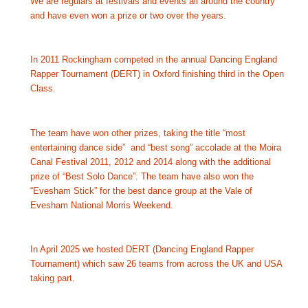
We are regulars at festivals and events all around the country 
and have even won a prize or two over the years.
In 2011 Rockingham competed in the annual Dancing England 
Rapper Tournament (DERT) in Oxford finishing third in the Open 
Class.  
The team have won other prizes, taking the title “most 
entertaining dance side”  and “best song” accolade at the Moira 
Canal Festival 2011, 2012 and 2014 along with the additional 
prize of “Best Solo Dance”. The team have also 
won the 
“Evesham Stick” for the best dance group at the Vale of 
Evesham National Morris Weekend.
In April 2025 we hosted DERT (Dancing England Rapper 
Tournament) which saw 26 teams from across the UK and USA 
taking part.