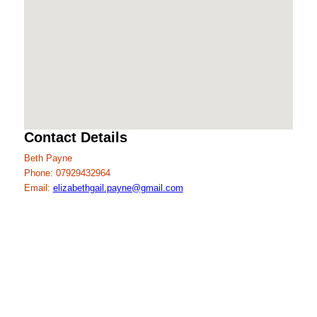
Contact Details
Beth Payne
Phone: 07929432964
Email:
elizabethgail.payne@gmail.com