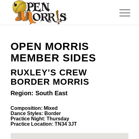
OPEN MORRIS
MEMBER SIDES
RUXLEY'S CREW
BORDER MORRIS
Region: South East
Composition: Mixed
Dance Styles: Border
Practice Night: Thursday
Practice Location: TN34 3JT