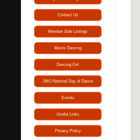
Contact Us
Member Side Listings
Morris Dancing
Dancing On!
JMO National Day of Dance
Events
Useful Links
Privacy Policy