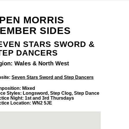
PEN MORRIS
EMBER SIDES
EVEN STARS SWORD &
TEP DANCERS
gion: Wales & North West
site:
Seven Stars Sword and Step Dancers
position: Mixed
ce Styles: Longsword, Step Clog, Step Dance
ctice Night: 1st and 3rd Thursdays
ctice Location: WN2 5JE