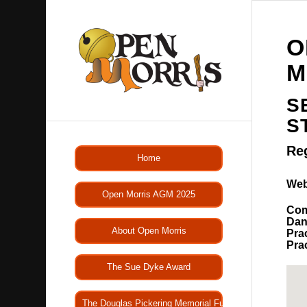
O
M
S
S
Re
Home
Web
Open Morris AGM 2025
Com
Dan
About Open Morris
Pra
Pra
The Sue Dyke Award
The Douglas Pickering Memorial Fund