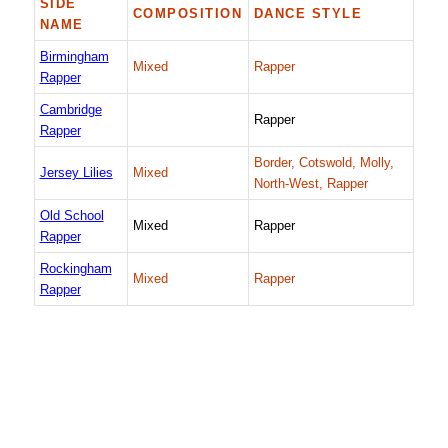
SIDE
COMPOSITION
DANCE STYLE
NAME
Birmingham
Mixed
Rapper
Rapper
Cambridge
Rapper
Rapper
Border, Cotswold, Molly,
Jersey Lilies
Mixed
North-West, Rapper
Old School
Mixed
Rapper
Rapper
Rockingham
Mixed
Rapper
Rapper