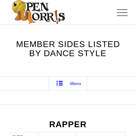
MEMBER SIDES LISTED
BY DANCE STYLE
Menu
RAPPER