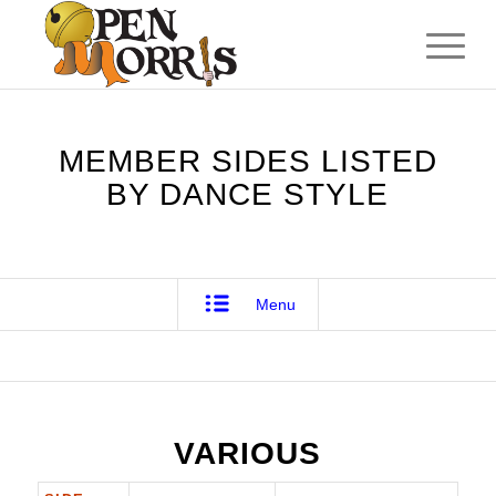
MEMBER SIDES LISTED
BY DANCE STYLE
Menu
VARIOUS