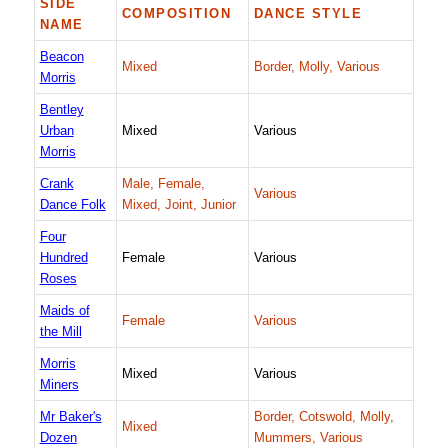
SIDE
COMPOSITION
DANCE STYLE
NAME
Beacon
Mixed
Border, Molly, Various
Morris
Bentley
Urban
Mixed
Various
Morris
Crank
Male, Female,
Various
Dance Folk
Mixed, Joint, Junior
Four
Hundred
Female
Various
Roses
Maids of
Female
Various
the Mill
Morris
Mixed
Various
Miners
Mr Baker's
Border, Cotswold, Molly,
Mixed
Dozen
Mummers, Various