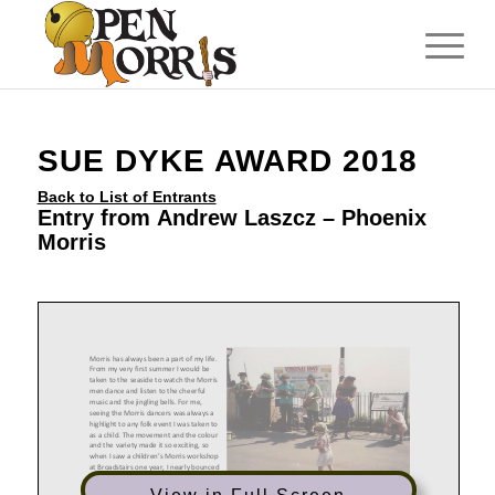
SUE DYKE AWARD 2018
Back to List of Entrants
Entry from Andrew Laszcz – Phoenix
Morris