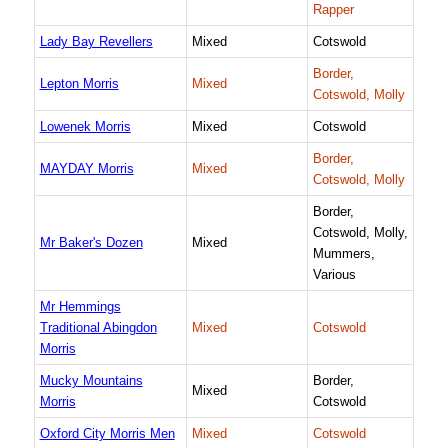
Rapper
Lady Bay Revellers
Mixed
Cotswold
Border,
Lepton Morris
Mixed
Cotswold, Molly
Lowenek Morris
Mixed
Cotswold
Border,
MAYDAY Morris
Mixed
Cotswold, Molly
Border,
Cotswold, Molly,
Mr Baker's Dozen
Mixed
Mummers,
Various
Mr Hemmings
Traditional Abingdon
Mixed
Cotswold
Morris
Mucky Mountains
Border,
Mixed
Morris
Cotswold
Oxford City Morris Men
Mixed
Cotswold