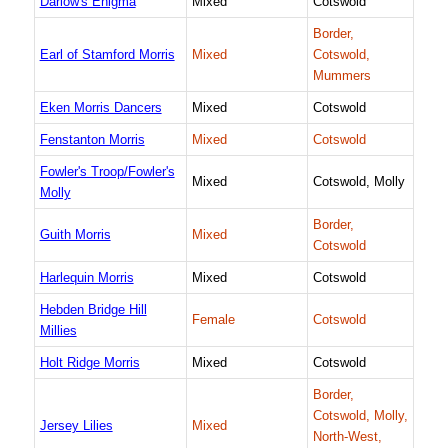
Darlow's Enigma
Mixed
Cotswold
Border,
Earl of Stamford Morris
Mixed
Cotswold,
Mummers
Eken Morris Dancers
Mixed
Cotswold
Fenstanton Morris
Mixed
Cotswold
Fowler's Troop/Fowler's
Mixed
Cotswold, Molly
Molly
Border,
Guith Morris
Mixed
Cotswold
Harlequin Morris
Mixed
Cotswold
Hebden Bridge Hill
Female
Cotswold
Millies
Holt Ridge Morris
Mixed
Cotswold
Border,
Cotswold, Molly,
Jersey Lilies
Mixed
North-West,