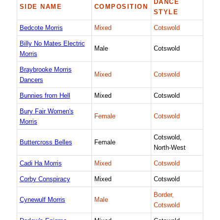
DANCE
SIDE NAME
COMPOSITION
STYLE
Bedcote Morris
Mixed
Cotswold
Billy No Mates Electric
Male
Cotswold
Morris
Braybrooke Morris
Mixed
Cotswold
Dancers
Bunnies from Hell
Mixed
Cotswold
Bury Fair Women's
Female
Cotswold
Morris
Cotswold,
Buttercross Belles
Female
North-West
Cadi Ha Morris
Mixed
Cotswold
Corby Conspiracy
Mixed
Cotswold
Border,
Cynewulf Morris
Male
Cotswold