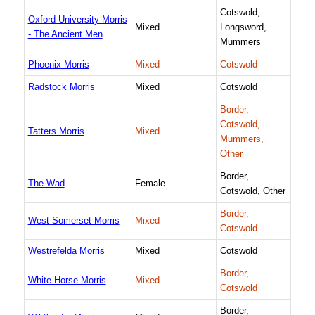
Cotswold,
Oxford University Morris
Mixed
Longsword,
- The Ancient Men
Mummers
Phoenix Morris
Mixed
Cotswold
Radstock Morris
Mixed
Cotswold
Border,
Cotswold,
Tatters Morris
Mixed
Mummers,
Other
Border,
The Wad
Female
Cotswold, Other
Border,
West Somerset Morris
Mixed
Cotswold
Westrefelda Morris
Mixed
Cotswold
Border,
White Horse Morris
Mixed
Cotswold
Border,