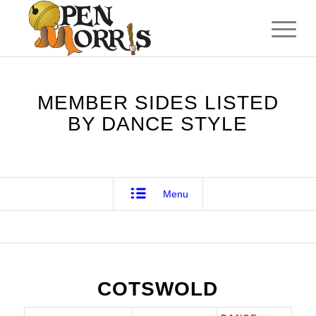
MEMBER SIDES LISTED
BY DANCE STYLE
Menu
COTSWOLD