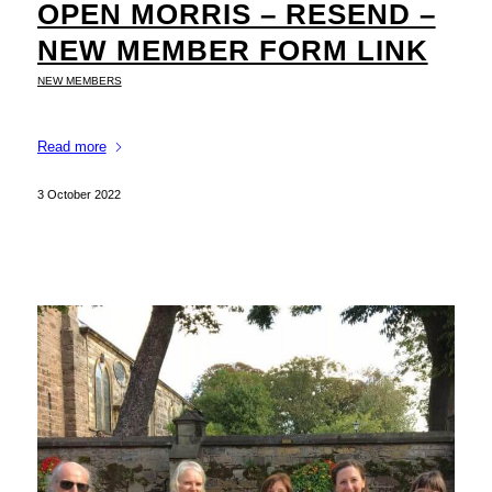
OPEN MORRIS – RESEND –
NEW MEMBER FORM LINK
NEW MEMBERS
Read more
3 October 2022