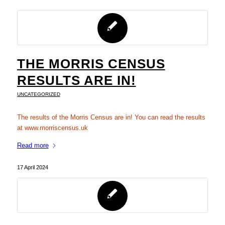
THE MORRIS CENSUS
RESULTS ARE IN!
UNCATEGORIZED
The results of the Morris Census are in! You can read the results
at www.morriscensus.uk
Read more
17 April 2024