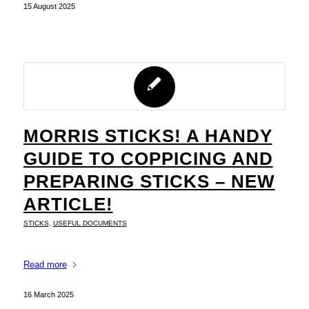
15 August 2025
MORRIS STICKS! A HANDY
GUIDE TO COPPICING AND
PREPARING STICKS – NEW
ARTICLE!
STICKS
,
USEFUL DOCUMENTS
Read more
16 March 2025