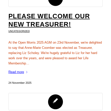
PLEASE WELCOME OUR
NEW TREASURER!
UNCATEGORIZED
At the Open Morris 2025 AGM on 23rd November, we're delighted
to say that Anne-Marie Coomber was elected as Treasurer,
replacing Liz Scholey. We're hugely grateful to Liz for her hard
work over the years, and were pleased to award her Life
Membership…
Read more
24 November 2025