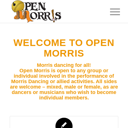
WELCOME TO OPEN
MORRIS
Morris dancing for all!
Open Morris is open to any group or
individual involved in the performance of
Morris Dancing or allied activities. All sides
are welcome – mixed, male or female, as are
dancers or musicians who wish to become
individual members.