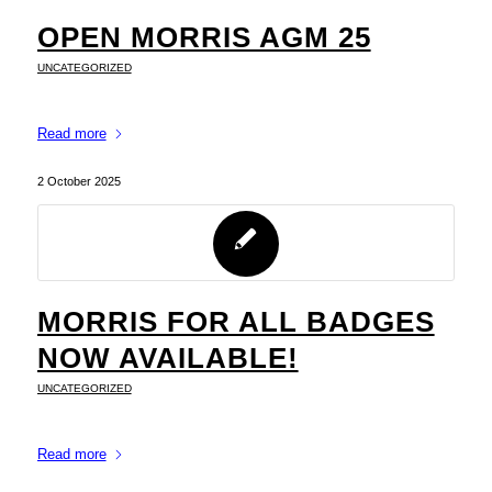
OPEN MORRIS AGM 25
UNCATEGORIZED
Read more
2 October 2025
MORRIS FOR ALL BADGES
NOW AVAILABLE!
UNCATEGORIZED
Read more