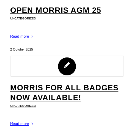
OPEN MORRIS AGM 25
UNCATEGORIZED
Read more
2 October 2025
MORRIS FOR ALL BADGES
NOW AVAILABLE!
UNCATEGORIZED
Read more