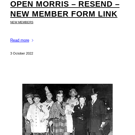
OPEN MORRIS – RESEND –
NEW MEMBER FORM LINK
NEW MEMBERS
Read more
3 October 2022