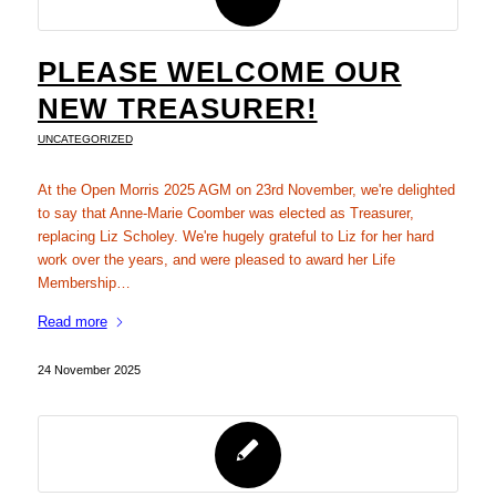
PLEASE WELCOME OUR
NEW TREASURER!
UNCATEGORIZED
At the Open Morris 2025 AGM on 23rd November, we're delighted
to say that Anne-Marie Coomber was elected as Treasurer,
replacing Liz Scholey. We're hugely grateful to Liz for her hard
work over the years, and were pleased to award her Life
Membership…
Read more
24 November 2025