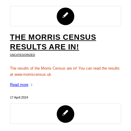
THE MORRIS CENSUS
RESULTS ARE IN!
UNCATEGORIZED
The results of the Morris Census are in! You can read the results
at www.morriscensus.uk
Read more
17 April 2024