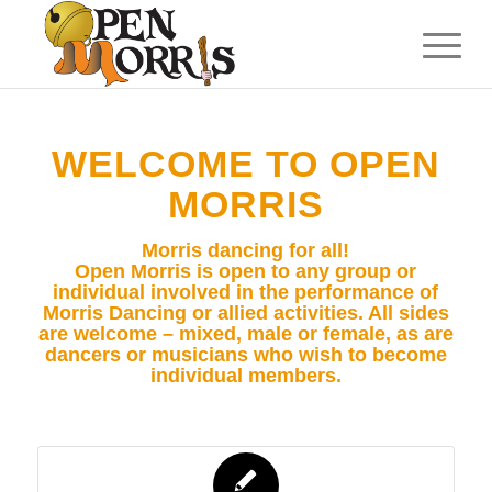
WELCOME TO OPEN
MORRIS
Morris dancing for all!
Open Morris is open to any group or
individual involved in the performance of
Morris Dancing or allied activities. All sides
are welcome – mixed, male or female, as are
dancers or musicians who wish to become
individual members.