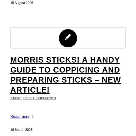
15 August 2025
MORRIS STICKS! A HANDY
GUIDE TO COPPICING AND
PREPARING STICKS – NEW
ARTICLE!
STICKS
,
USEFUL DOCUMENTS
Read more
16 March 2025