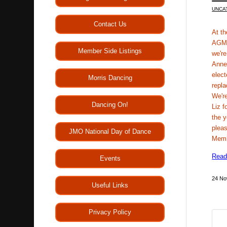
UNCA
Contact Us
At t
AGM 
Member Side Listings
we're
Anne
elect
Morris Dancing
repla
We're
Dancing On!
Liz f
the 
pleas
JMO National Day of Dance
Mem
Read
Events
24 No
Useful Links
Privacy Policy