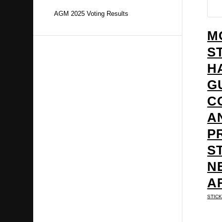
AGM 2025 Voting Results
M
S
H
G
C
A
P
S
N
A
STIC