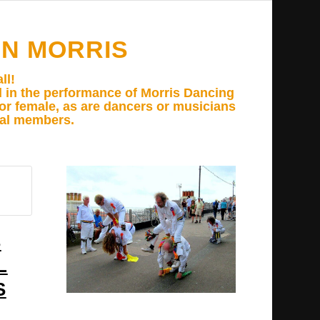
N MORRIS
ll!
d in the performance of Morris Dancing
e or female, as are dancers or musicians
ual members.
S
L
S