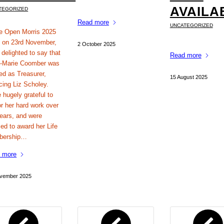
AVAILA
TEGORIZED
Read more
UNCATEGORIZED
he Open Morris 2025
on 23rd November,
2 October 2025
 delighted to say that
Read more
-Marie Coomber was
ed as Treasurer,
15 August 2025
cing Liz Scholey.
 hugely grateful to
or her hard work over
years, and were
ed to award her Life
bership…
 more
vember 2025