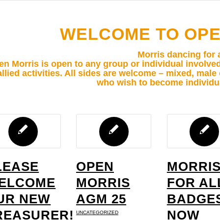
WELCOME TO OPE
Morris dancing for a
n Morris is open to any group or individual involve
allied activities. All sides are welcome – mixed, mal
who wish to become individ
LEASE
OPEN
MORRI
ELCOME
MORRIS
FOR AL
UR NEW
AGM 25
BADGE
REASURER!
NOW
UNCATEGORIZED