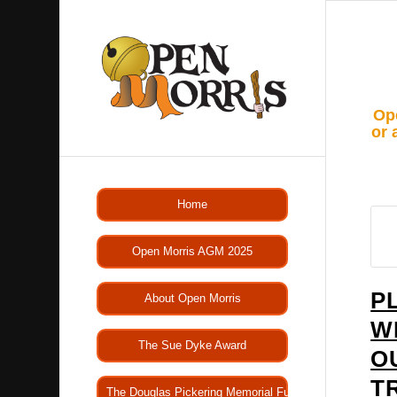
Ope
or 
Home
Open Morris AGM 2025
P
About Open Morris
W
The Sue Dyke Award
O
T
The Douglas Pickering Memorial Fund