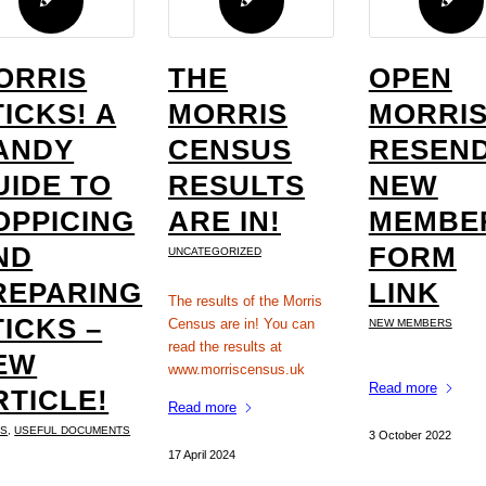
ORRIS
THE
OPEN
TICKS! A
MORRIS
MORRIS
ANDY
CENSUS
RESEND
UIDE TO
RESULTS
NEW
OPPICING
ARE IN!
MEMBE
ND
FORM
UNCATEGORIZED
REPARING
LINK
The results of the Morris
TICKS –
Census are in! You can
NEW MEMBERS
read the results at
EW
www.morriscensus.uk
Read more
RTICLE!
Read more
KS
,
USEFUL DOCUMENTS
3 October 2022
17 April 2024