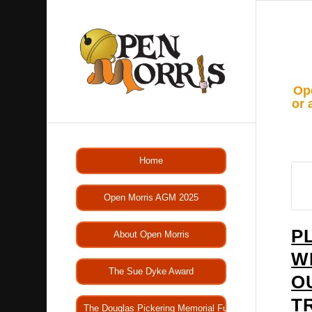
Ope
or 
Home
Open Morris AGM 2025
P
About Open Morris
W
The Sue Dyke Award
O
T
The Douglas Pickering Memorial Fund