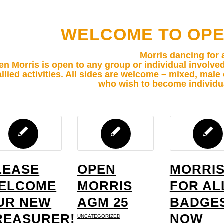
WELCOME TO OPE
Morris dancing for a
n Morris is open to any group or individual involve
allied activities. All sides are welcome – mixed, mal
who wish to become individ
LEASE
OPEN
MORRI
ELCOME
MORRIS
FOR AL
UR NEW
AGM 25
BADGE
REASURER!
NOW
UNCATEGORIZED