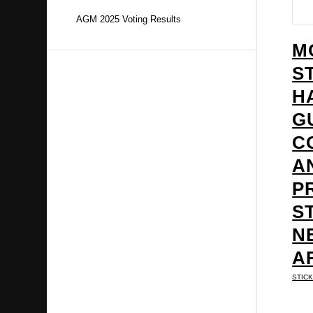
AGM 2025 Voting Results
M
S
H
G
C
A
P
S
N
A
STIC