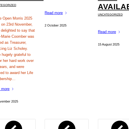
AVAILA
TEGORIZED
Read more
UNCATEGORIZED
he Open Morris 2025
on 23rd November,
2 October 2025
 delighted to say that
Read more
-Marie Coomber was
ed as Treasurer,
15 August 2025
cing Liz Scholey.
 hugely grateful to
or her hard work over
years, and were
ed to award her Life
bership…
 more
vember 2025