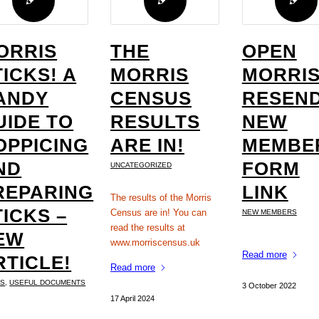
ORRIS
THE
OPEN
TICKS! A
MORRIS
MORRIS
ANDY
CENSUS
RESEND
UIDE TO
RESULTS
NEW
OPPICING
ARE IN!
MEMBE
ND
FORM
UNCATEGORIZED
REPARING
LINK
The results of the Morris
TICKS –
Census are in! You can
NEW MEMBERS
read the results at
EW
www.morriscensus.uk
Read more
RTICLE!
Read more
KS
,
USEFUL DOCUMENTS
3 October 2022
17 April 2024