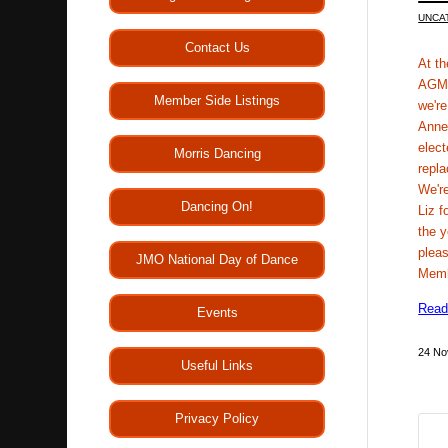
UNCA
Contact Us
At t
AGM 
Member Side Listings
we're
Anne
elect
Morris Dancing
repla
We're
Dancing On!
Liz f
the 
pleas
JMO National Day of Dance
Mem
Read
Events
24 No
Useful Links
Privacy Policy