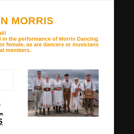
N MORRIS
ll!
d in the performance of Morris Dancing
e or female, as are dancers or musicians
ual members.
S
L
S