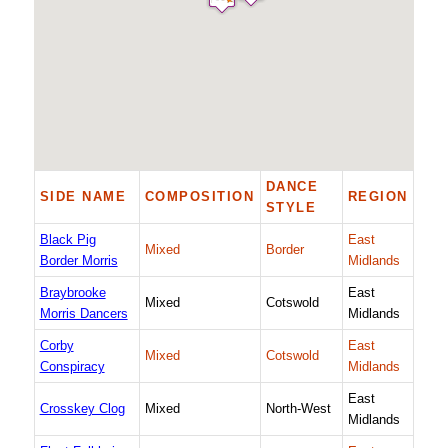
DANCE
SIDE NAME
COMPOSITION
REGION
STYLE
Black Pig
East
Mixed
Border
Border Morris
Midlands
Braybrooke
East
Mixed
Cotswold
Morris Dancers
Midlands
Corby
East
Mixed
Cotswold
Conspiracy
Midlands
East
Crosskey Clog
Mixed
North-West
Midlands