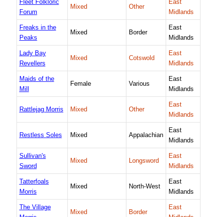
Fleet Folkloric
East
Mixed
Other
Forum
Midlands
Freaks in the
East
Mixed
Border
Peaks
Midlands
Lady Bay
East
Mixed
Cotswold
Revellers
Midlands
Maids of the
East
Female
Various
Mill
Midlands
East
Rattlejag Morris
Mixed
Other
Midlands
East
Restless Soles
Mixed
Appalachian
Midlands
Sullivan's
East
Mixed
Longsword
Sword
Midlands
Tatterfoals
East
Mixed
North-West
Morris
Midlands
The Village
East
Mixed
Border