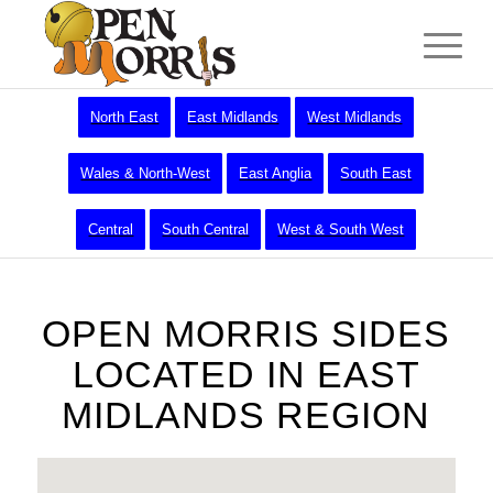
North East
East Midlands
West Midlands
Wales & North-West
East Anglia
South East
Central
South Central
West & South West
OPEN MORRIS SIDES
LOCATED IN EAST
MIDLANDS REGION