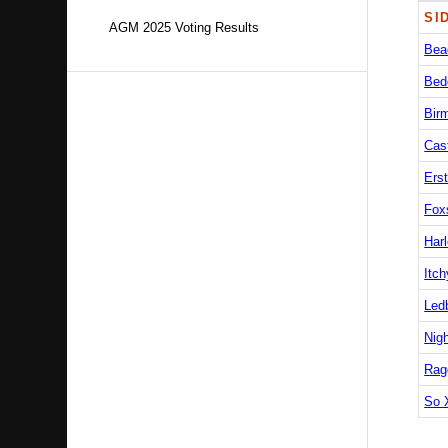
SI
AGM 2025 Voting Results
Bea
Bed
Bir
Cas
Erst
Fox
Harl
Itch
Led
Nig
Rag
So 