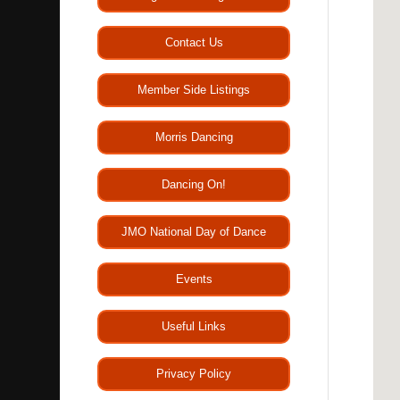
Contact Us
Member Side Listings
Morris Dancing
Dancing On!
JMO National Day of Dance
Events
Useful Links
Privacy Policy