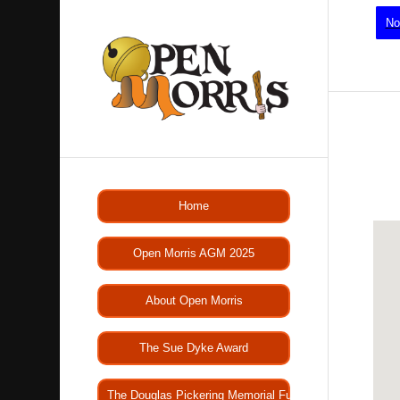
No
Home
Open Morris AGM 2025
About Open Morris
The Sue Dyke Award
The Douglas Pickering Memorial Fund