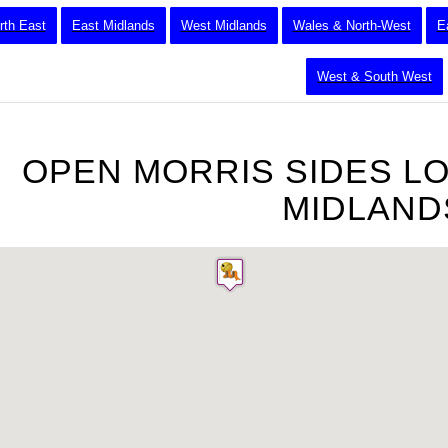
rth East
East Midlands
West Midlands
Wales & North-West
E
West & South West
OPEN MORRIS SIDES L
MIDLAND