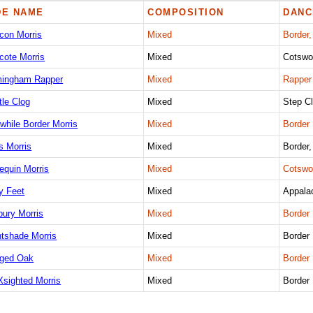
DE NAME
COMPOSITION
DANC
con Morris
Mixed
Border,
cote Morris
Mixed
Cotswo
mingham Rapper
Mixed
Rapper
tle Clog
Mixed
Step C
while Border Morris
Mixed
Border
s Morris
Mixed
Border
equin Morris
Mixed
Cotswo
y Feet
Mixed
Appala
bury Morris
Mixed
Border
htshade Morris
Mixed
Border
ged Oak
Mixed
Border
Xsighted Morris
Mixed
Border