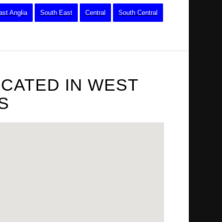
ast Anglia
South East
Central
South Central
OCATED IN WEST
S