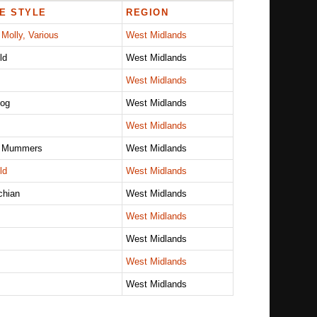
E STYLE
REGION
 Molly, Various
West Midlands
ld
West Midlands
West Midlands
log
West Midlands
West Midlands
, Mummers
West Midlands
ld
West Midlands
chian
West Midlands
West Midlands
West Midlands
West Midlands
West Midlands