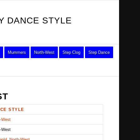
Y DANCE STYLE
Mummers
North-West
Step Clog
Step Dance
ST
CE STYLE
h-West
h-West
wold, North-West