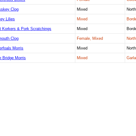
sskey Clog
Mixed
Nort
ey Lilies
Mixed
Borde
t Korkers & Pork Scratchings
Mixed
Borde
mouth Clog
Female, Mixed
Nort
erfoals Morris
Mixed
Nort
e Bridge Morris
Mixed
Garla