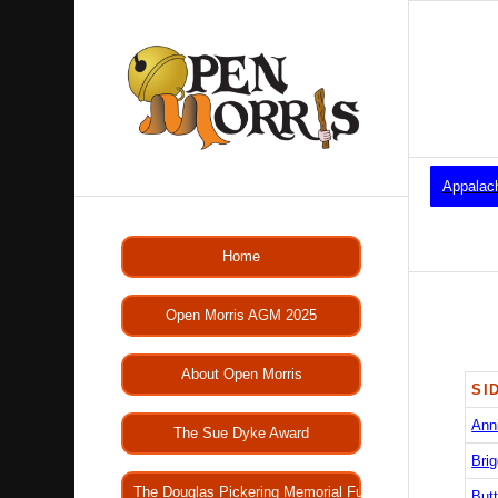
Appalac
Home
Open Morris AGM 2025
About Open Morris
SI
Ann
The Sue Dyke Award
Brig
The Douglas Pickering Memorial Fund
Butt