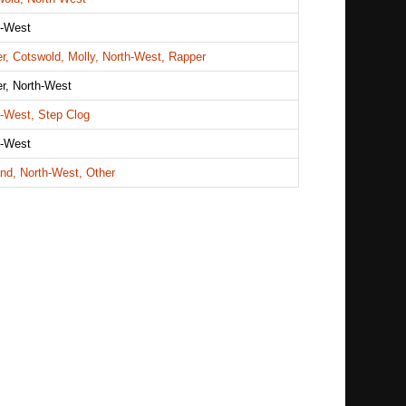
h-West
r, Cotswold, Molly, North-West, Rapper
r, North-West
h-West, Step Clog
h-West
nd, North-West, Other