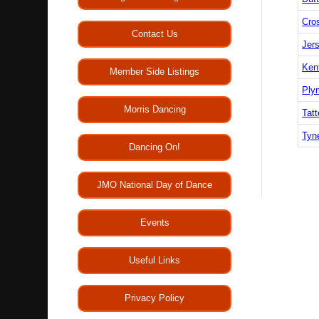
Cro
Contact Us
Jers
Ken
Member Side Listings
Ply
Morris Dancing
Tatt
Tyn
Dancing On!
JMO National Day of Dance
Events
Useful Links
Privacy Policy