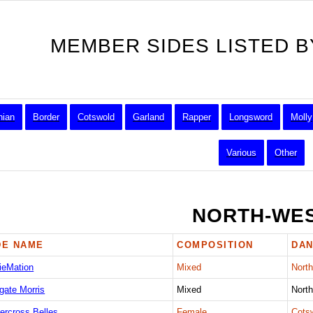
MEMBER SIDES LISTED B
hian
Border
Cotswold
Garland
Rapper
Longsword
Molly
Various
Other
NORTH-WE
DE NAME
COMPOSITION
DAN
ieMation
Mixed
Nort
gate Morris
Mixed
Nort
ercross Belles
Female
Cots